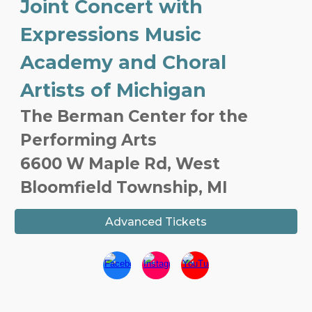
Joint Concert with
Expressions Music
Academy and Choral
Artists of Michigan
The Berman Center for the
Performing Arts
6600 W Maple Rd, West
Bloomfield Township, MI
Advanced Tickets