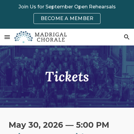
Join Us for September Open Rehearsals
Skip to main content
Skip to navigation
BECOME A MEMBER
Tickets
May 30, 2026 — 5:00 PM