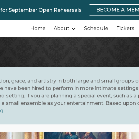
BECOME A ME
 for September Open Rehearsals
ip to main content
Skip to navigat
Home
About
Schedule
Tickets
ation, grace, and artistry in both large and small groups 
 have been hired to perform in more intimate settings. 
 setting. If you are planning a special event, such as a 
or a small ensemble as your entertainment. Based upon ou
rg
.