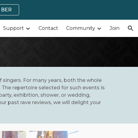
MBER
ion
Support
Contact
Community
Join
of singers. For many years, both the whole
The repertoire selected for such events is
party, exhibition, shower, or wedding,
r past rave reviews, we will delight your