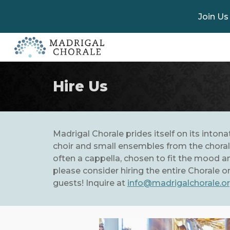
Join Us
Sk
Hire Us
Madrigal Chorale prides itself on its inton
choir and small ensembles from the chorale
often a cappella, chosen to fit the mood and
please consider hiring the entire Chorale 
guests! Inquire at
info@madrigalchorale.o