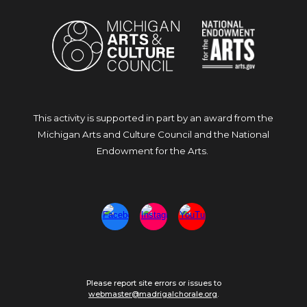
This activity is supported in part by an award from the
Michigan Arts and Culture Council and the National
Endowment for the Arts.
Please report site errors or issues to
webmaster@madrigalchorale.org
.