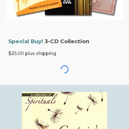
Special Buy!
3-CD Collection
$25.00 plus shipping