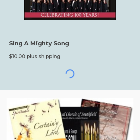
Sing A Mighty Song
$10.00 plus shipping