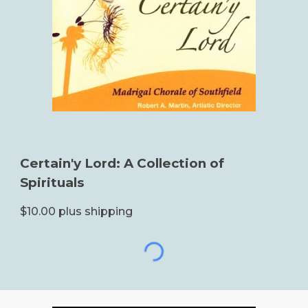
Certain'y Lord: A Collection of
Spirituals
$10.00 plus shipping