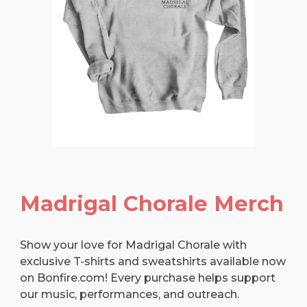
Madrigal Chorale Merch
Show your love for Madrigal Chorale with
exclusive T-shirts and sweatshirts available now
on Bonfire.com! Every purchase helps support
our music, performances, and outreach.