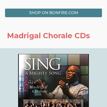
SHOP ON BONFIRE.COM
Madrigal Chorale
CDs