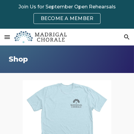
Join Us for September Open Rehearsals
Skip to main content
Skip to navigation
BECOME A MEMBER
Shop