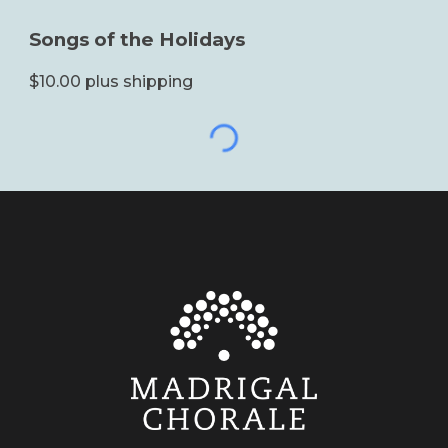
Songs of the Holidays
$10.00 plus shipping