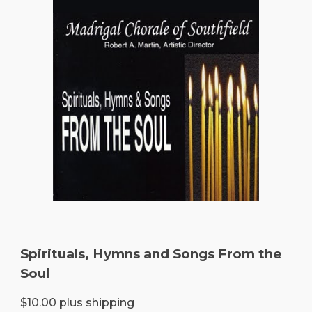
Spirituals, Hymns and Songs From the
Soul
$10.00 plus shipping