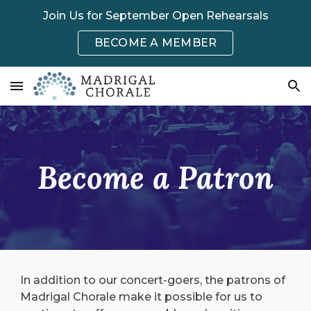
Join Us for September Open Rehearsals
Skip to main content
Skip to navigation
BECOME A MEMBER
Become a Patron
In addition to our concert-goers, the patrons of
Madrigal Chorale make it possible for us to