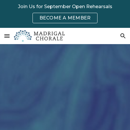
Join Us for September Open Rehearsals
Skip to main content
Skip to navigation
BECOME A MEMBER