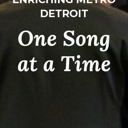
DETROIT
One Song
at a Time