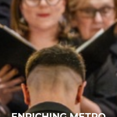
ENRICHING METRO